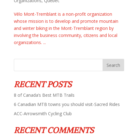
Organizations
,
Quebec
Vélo Mont-Tremblant is a non-profit organization
whose mission is to develop and promote mountain
and winter biking in the Mont-Tremblant region by
involving the business community, citizens and local
organizations. ...
RECENT POSTS
8 of Canada’s Best MTB Trails
6 Canadian MTB towns you should visit-Sacred Rides
ACC-Arrowsmith Cycling Club
RECENT COMMENTS