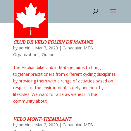
CLUB DE VELO EOLIEN DE MATANE
by
admin
|
Mar 7, 2020
|
Canadaian MTB
Organizations
,
Quebec
The Aeolian bike club in Matane, aims to bring
together practitioners from different cycling disciplines
by providing them with a range of activities based on
respect for the environment, safety and healthy
lifestyles. We want to raise awareness in the
community about...
VELO MONT-TREMBLANT
by
admin
|
Mar 2, 2020
|
Canadaian MTB