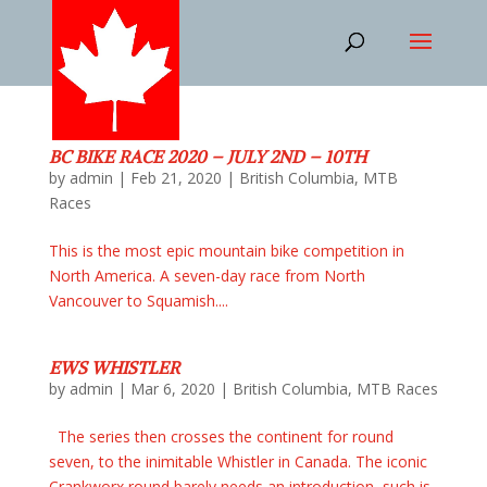
BC BIKE RACE 2020 – JULY 2ND – 10TH
by
admin
|
Feb 21, 2020
|
British Columbia
,
MTB
Races
This is the most epic mountain bike competition in
North America. A seven-day race from North
Vancouver to Squamish....
EWS WHISTLER
by
admin
|
Mar 6, 2020
|
British Columbia
,
MTB Races
The series then crosses the continent for round
seven, to the inimitable Whistler in Canada. The iconic
Crankworx round barely needs an introduction, such is