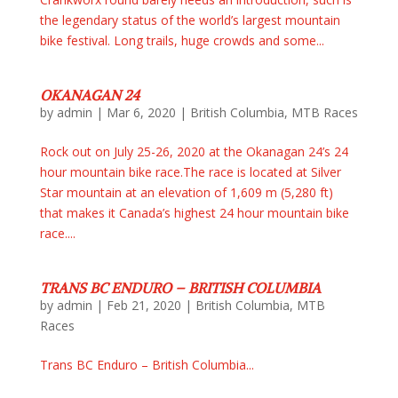
the legendary status of the world’s largest mountain
bike festival. Long trails, huge crowds and some...
OKANAGAN 24
by
admin
|
Mar 6, 2020
|
British Columbia
,
MTB Races
Rock out on July 25-26, 2020 at the Okanagan 24’s 24
hour mountain bike race.The race is located at Silver
Star mountain at an elevation of 1,609 m (5,280 ft)
that makes it Canada’s highest 24 hour mountain bike
race....
TRANS BC ENDURO – BRITISH COLUMBIA
by
admin
|
Feb 21, 2020
|
British Columbia
,
MTB
Races
Trans BC Enduro – British Columbia...