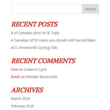
RECENT POSTS
8 of Canada’s Best MTB Trails
6 Canadian MTB towns you should visit-Sacred Rides
ACC-Arrowsmith Cycling Club
RECENT COMMENTS
Dee
on
Cadence Cycle
Brent
on
Whistler Blackcomb
ARCHIVES
March 2020
February 2020