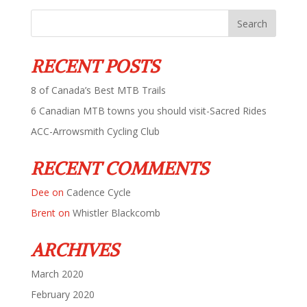
RECENT POSTS
8 of Canada’s Best MTB Trails
6 Canadian MTB towns you should visit-Sacred Rides
ACC-Arrowsmith Cycling Club
RECENT COMMENTS
Dee
on
Cadence Cycle
Brent
on
Whistler Blackcomb
ARCHIVES
March 2020
February 2020