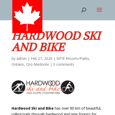
HARDWOOD SKI
AND BIKE
by
admin
|
Feb 27, 2020
|
MTB Resorts/Parks
,
Ontario
,
Oro-Medonte
|
0 comments
Hardwood Ski and Bike
has over 80 km of beautiful,
rolling trails through hardwood and pine forests for