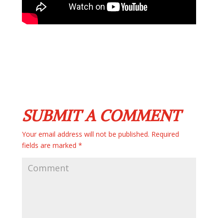
SUBMIT A COMMENT
Your email address will not be published.
Required
fields are marked
*