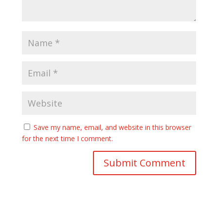
Save my name, email, and website in this browser
for the next time I comment.