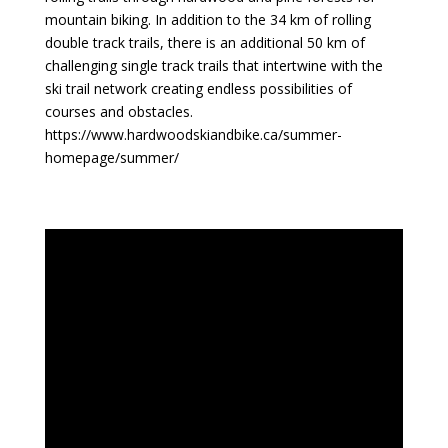
mountain biking. In addition to the 34 km of rolling
double track trails, there is an additional 50 km of
challenging single track trails that intertwine with the
ski trail network creating endless possibilities of
courses and obstacles.
https://www.hardwoodskiandbike.ca/summer-
homepage/summer/