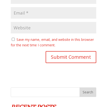
Save my name, email, and website in this browser
for the next time I comment.