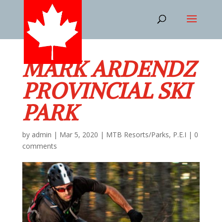
MARK ARDENDZ
PROVINCIAL SKI
PARK
by
admin
|
Mar 5, 2020
|
MTB Resorts/Parks
,
P.E.I
|
0
comments