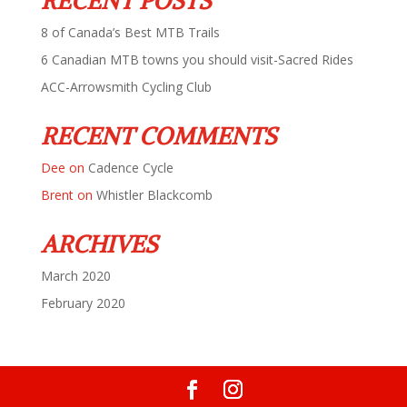
RECENT POSTS
8 of Canada’s Best MTB Trails
6 Canadian MTB towns you should visit-Sacred Rides
ACC-Arrowsmith Cycling Club
RECENT COMMENTS
Dee
on
Cadence Cycle
Brent
on
Whistler Blackcomb
ARCHIVES
March 2020
February 2020