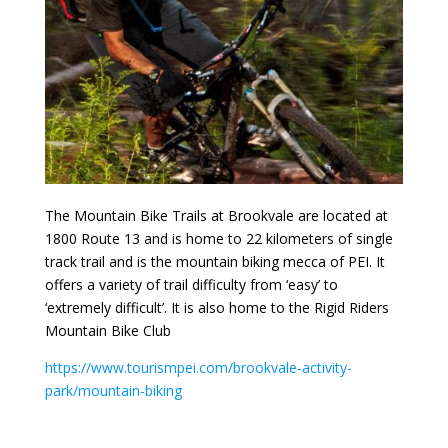
The Mountain Bike Trails at Brookvale are located at
1800 Route 13 and is home to 22 kilometers of single
track trail and is the mountain biking mecca of PEI. It
offers a variety of trail difficulty from ‘easy’ to
‘extremely difficult’. It is also home to the Rigid Riders
Mountain Bike Club
https://www.tourismpei.com/brookvale-activity-
park/mountain-biking