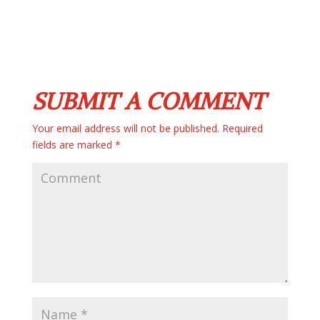
SUBMIT A COMMENT
Your email address will not be published.
Required
fields are marked
*