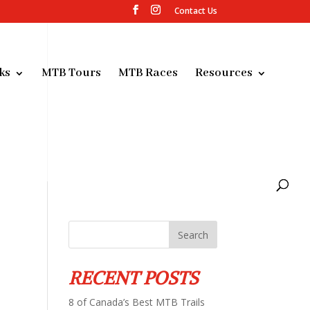
Contact Us
ks
MTB Tours
MTB Races
Resources
RECENT POSTS
8 of Canada’s Best MTB Trails