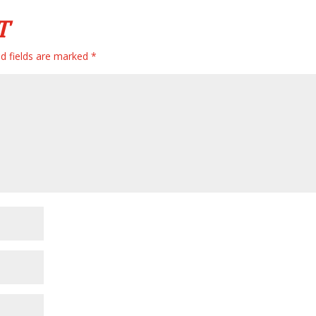
T
d fields are marked
*