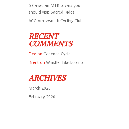
6 Canadian MTB towns you
should visit-Sacred Rides
ACC-Arrowsmith Cycling Club
RECENT
COMMENTS
Dee
on
Cadence Cycle
Brent
on
Whistler Blackcomb
ARCHIVES
March 2020
February 2020