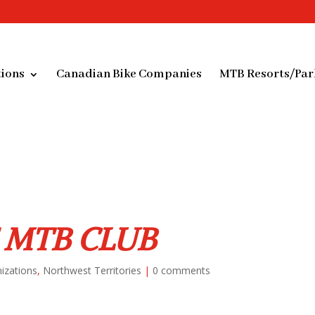
ions
Canadian Bike Companies
MTB Resorts/Par
 MTB CLUB
izations
,
Northwest Territories
|
0 comments