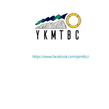
https://www.facebook.com/ykmtbc/