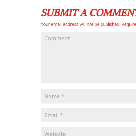
SUBMIT A COMMEN
Your email address will not be published.
Require