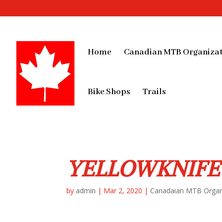
Home
Canadian MTB Organizat
Bike Shops
Trails
YELLOWKNIFE
by
admin
|
Mar 2, 2020
|
Canadaian MTB Organ